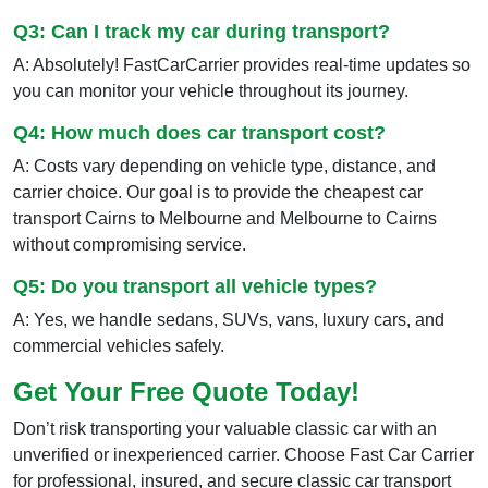
Q3: Can I track my car during transport?
A: Absolutely! FastCarCarrier provides real-time updates so
you can monitor your vehicle throughout its journey.
Q4: How much does car transport cost?
A: Costs vary depending on vehicle type, distance, and
carrier choice. Our goal is to provide the cheapest car
transport Cairns to Melbourne and Melbourne to Cairns
without compromising service.
Q5: Do you transport all vehicle types?
A: Yes, we handle sedans, SUVs, vans, luxury cars, and
commercial vehicles safely.
Get Your Free Quote Today!
Don’t risk transporting your valuable classic car with an
unverified or inexperienced carrier. Choose Fast Car Carrier
for professional, insured, and secure classic car transport