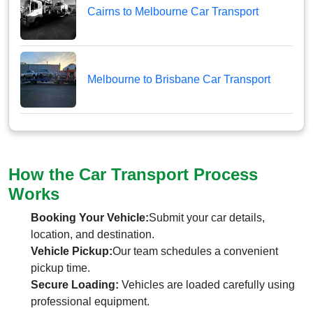
Cairns to Melbourne Car Transport
Melbourne to Brisbane Car Transport
How the Car Transport Process
Works
Booking Your Vehicle:
Submit your car details,
location, and destination.
Vehicle Pickup:
Our team schedules a convenient
pickup time.
Secure Loading:
Vehicles are loaded carefully using
professional equipment.