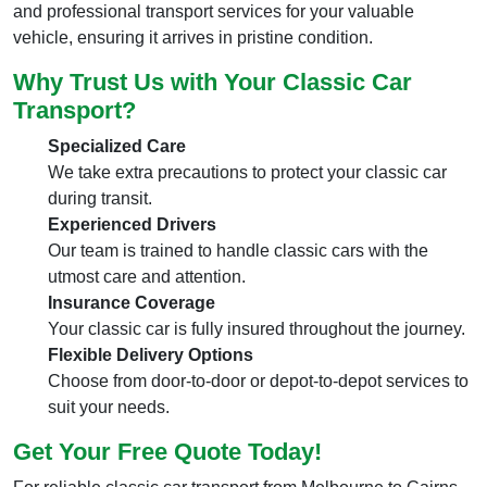
and professional transport services for your valuable
vehicle, ensuring it arrives in pristine condition.
Why Trust Us with Your Classic Car
Transport?
Specialized Care
We take extra precautions to protect your classic car
during transit.
Experienced Drivers
Our team is trained to handle classic cars with the
utmost care and attention.
Insurance Coverage
Your classic car is fully insured throughout the journey.
Flexible Delivery Options
Choose from door-to-door or depot-to-depot services to
suit your needs.
Get Your Free Quote Today!