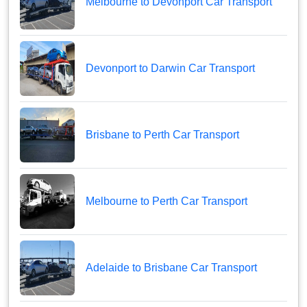
Melbourne to Devonport Car Transport
Devonport to Darwin Car Transport
Brisbane to Perth Car Transport
Melbourne to Perth Car Transport
Adelaide to Brisbane Car Transport