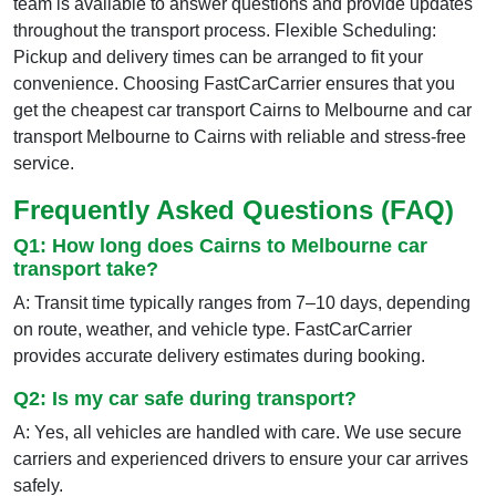
team is available to answer questions and provide updates
throughout the transport process. Flexible Scheduling:
Pickup and delivery times can be arranged to fit your
convenience. Choosing FastCarCarrier ensures that you
get the cheapest car transport Cairns to Melbourne and car
transport Melbourne to Cairns with reliable and stress-free
service.
Frequently Asked Questions (FAQ)
Q1: How long does Cairns to Melbourne car
transport take?
A: Transit time typically ranges from 7–10 days, depending
on route, weather, and vehicle type. FastCarCarrier
provides accurate delivery estimates during booking.
Q2: Is my car safe during transport?
A: Yes, all vehicles are handled with care. We use secure
carriers and experienced drivers to ensure your car arrives
safely.