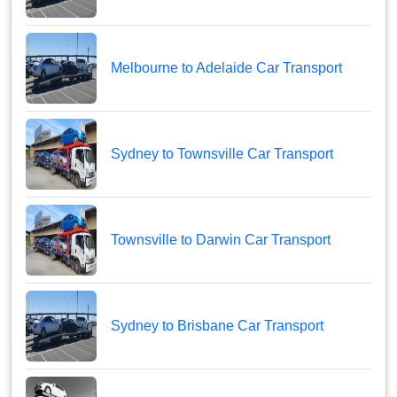
Melbourne to Adelaide Car Transport
Sydney to Townsville Car Transport
Townsville to Darwin Car Transport
Sydney to Brisbane Car Transport