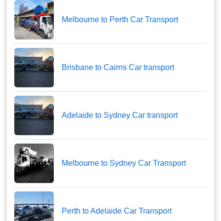
Melbourne to Perth Car Transport
Brisbane to Cairns Car transport
Adelaide to Sydney Car transport
Melbourne to Sydney Car Transport
Perth to Adelaide Car Transport