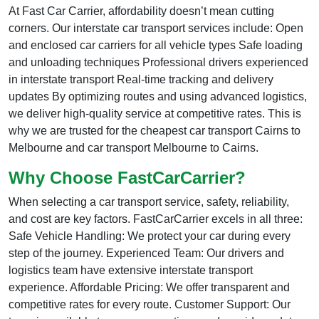
At Fast Car Carrier, affordability doesn’t mean cutting
corners. Our interstate car transport services include: Open
and enclosed car carriers for all vehicle types Safe loading
and unloading techniques Professional drivers experienced
in interstate transport Real-time tracking and delivery
updates By optimizing routes and using advanced logistics,
we deliver high-quality service at competitive rates. This is
why we are trusted for the cheapest car transport Cairns to
Melbourne and car transport Melbourne to Cairns.
Why Choose FastCarCarrier?
When selecting a car transport service, safety, reliability,
and cost are key factors. FastCarCarrier excels in all three:
Safe Vehicle Handling: We protect your car during every
step of the journey. Experienced Team: Our drivers and
logistics team have extensive interstate transport
experience. Affordable Pricing: We offer transparent and
competitive rates for every route. Customer Support: Our