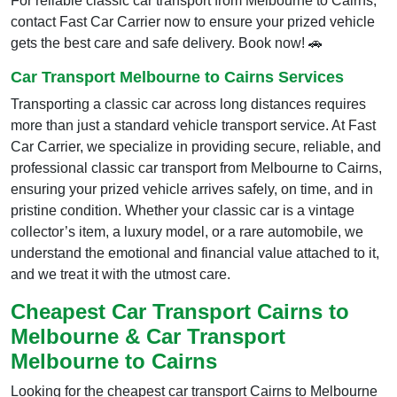
For reliable classic car transport from Melbourne to Cairns,
contact Fast Car Carrier now to ensure your prized vehicle
gets the best care and safe delivery. Book now! 🚗
Car Transport Melbourne to Cairns Services
Transporting a classic car across long distances requires
more than just a standard vehicle transport service. At Fast
Car Carrier, we specialize in providing secure, reliable, and
professional classic car transport from Melbourne to Cairns,
ensuring your prized vehicle arrives safely, on time, and in
pristine condition. Whether your classic car is a vintage
collector’s item, a luxury model, or a rare automobile, we
understand the emotional and financial value attached to it,
and we treat it with the utmost care.
Cheapest Car Transport Cairns to
Melbourne & Car Transport
Melbourne to Cairns
Looking for the cheapest car transport Cairns to Melbourne