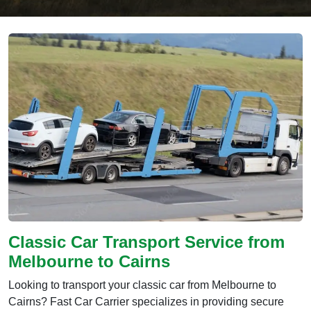
Classic Car Transport Service from
Melbourne to Cairns
Looking to transport your classic car from Melbourne to
Cairns? Fast Car Carrier specializes in providing secure