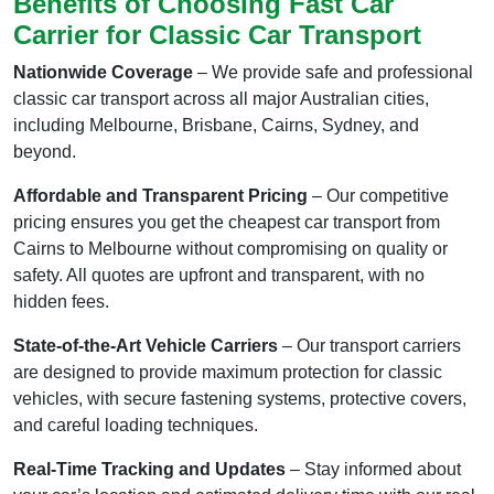
Benefits of Choosing Fast Car
Carrier for Classic Car Transport
Nationwide Coverage
– We provide safe and professional
classic car transport across all major Australian cities,
including Melbourne, Brisbane, Cairns, Sydney, and
beyond.
Affordable and Transparent Pricing
– Our competitive
pricing ensures you get the cheapest car transport from
Cairns to Melbourne without compromising on quality or
safety. All quotes are upfront and transparent, with no
hidden fees.
State-of-the-Art Vehicle Carriers
– Our transport carriers
are designed to provide maximum protection for classic
vehicles, with secure fastening systems, protective covers,
and careful loading techniques.
Real-Time Tracking and Updates
– Stay informed about