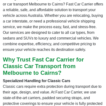
or car transport Melbourne to Cairns? Fast Car Carrier offers
a reliable, safe, and affordable solution to transport your
vehicle across Australia. Whether you are relocating, buying
a car interstate, or need a professional vehicle shipping
service, we make the process easy, fast, and stress-free.
Our services are designed to cater to all car types, from
sedans and SUVs to luxury and commercial vehicles. We
combine expertise, efficiency, and competitive pricing to
ensure your vehicle reaches its destination safely.
Why Trust Fast Car Carrier for
Classic Car Transport from
Melbourne to Cairns?
Specialized Handling for Classic Cars
Classic cars require extra protection during transport due to
their age, design, and value. At Fast Car Carrier, we use
state-of-the-art carriers, padded securing straps, and
protective coverings to ensure your vehicle is fully protected