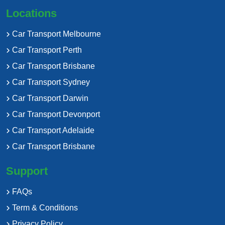
Locations
Car Transport Melbourne
Car Transport Perth
Car Transport Brisbane
Car Transport Sydney
Car Transport Darwin
Car Transport Devonport
Car Transport Adelaide
Car Transport Brisbane
Support
FAQs
Term & Conditions
Privacy Policy