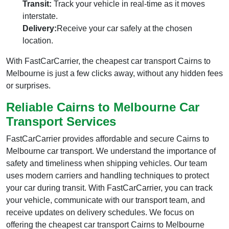
Transit:
Track your vehicle in real-time as it moves
interstate.
Delivery:
Receive your car safely at the chosen
location.
With FastCarCarrier, the cheapest car transport Cairns to
Melbourne is just a few clicks away, without any hidden fees
or surprises.
Reliable Cairns to Melbourne Car
Transport Services
FastCarCarrier provides affordable and secure Cairns to
Melbourne car transport. We understand the importance of
safety and timeliness when shipping vehicles. Our team
uses modern carriers and handling techniques to protect
your car during transit. With FastCarCarrier, you can track
your vehicle, communicate with our transport team, and
receive updates on delivery schedules. We focus on
offering the cheapest car transport Cairns to Melbourne