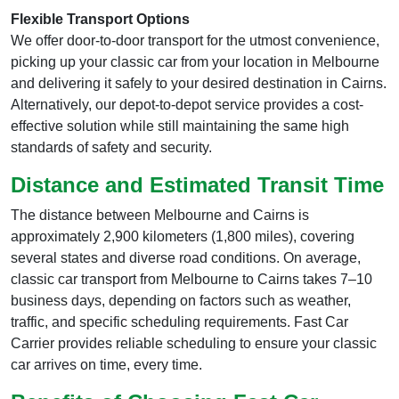
Flexible Transport Options
We offer door-to-door transport for the utmost convenience,
picking up your classic car from your location in Melbourne
and delivering it safely to your desired destination in Cairns.
Alternatively, our depot-to-depot service provides a cost-
effective solution while still maintaining the same high
standards of safety and security.
Distance and Estimated Transit Time
The distance between Melbourne and Cairns is
approximately 2,900 kilometers (1,800 miles), covering
several states and diverse road conditions. On average,
classic car transport from Melbourne to Cairns takes 7–10
business days, depending on factors such as weather,
traffic, and specific scheduling requirements. Fast Car
Carrier provides reliable scheduling to ensure your classic
car arrives on time, every time.