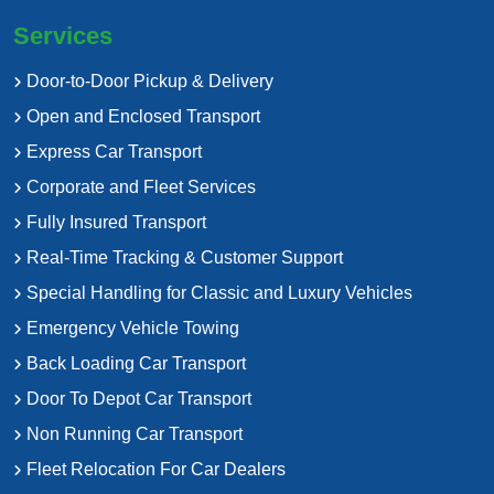
Services
Door-to-Door Pickup & Delivery
Open and Enclosed Transport
Express Car Transport
Corporate and Fleet Services
Fully Insured Transport
Real-Time Tracking & Customer Support
Special Handling for Classic and Luxury Vehicles
Emergency Vehicle Towing
Back Loading Car Transport
Door To Depot Car Transport
Non Running Car Transport
Fleet Relocation For Car Dealers