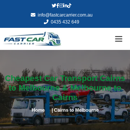
info@fastcarcarrier.com.au
0435 432 649
Cheapest Car Transport Cairns
to Melbourne & Melbourne to
Cairns
Home
| Cairns to Melbourne