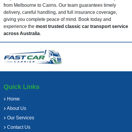
from Melbourne to Cairns. Our team guarantees timely
delivery, careful handling, and full insurance coverage,
giving you complete peace of mind. Book today and
experience the
most trusted classic car transport service
across Australia
.
Quick Links
Home
About Us
Our Services
Contact Us