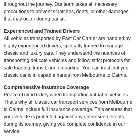
throughout the journey. Our team takes all necessary
precautions to prevent scratches, dents, or other damages
that may occur during transit.
Experienced and Trained Drivers
All vehicles transported by Fast Car Carrier are handled by
highly experienced drivers, specially trained to manage
classic and luxury cars. They understand the nuances of
transporting delicate vehicles and follow strict protocols for
safe loading, transit, and unloading. You can trust that your
classic car is in capable hands from Melbourne to Cairns.
Comprehensive Insurance Coverage
Peace of mind is key when transporting valuable vehicles.
That’s why all classic car transport services from Melbourne
to Cairns include full insurance coverage. This ensures that
your vehicle is protected against any unforeseen events
during its journey, giving you complete confidence in our
service.