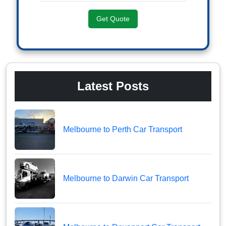
Get Quote
Latest Posts
Melbourne to Perth Car Transport
Melbourne to Darwin Car Transport