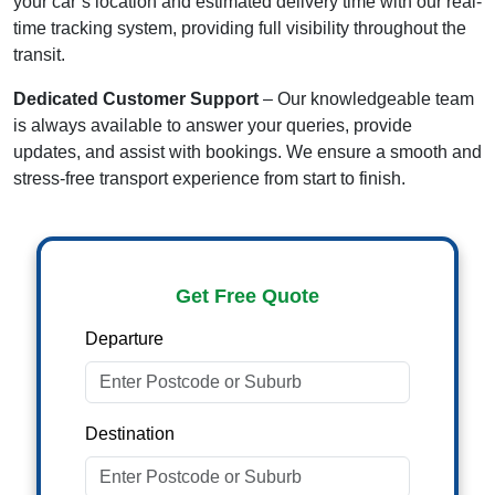
your car’s location and estimated delivery time with our real-
time tracking system, providing full visibility throughout the
transit.
Dedicated Customer Support
– Our knowledgeable team
is always available to answer your queries, provide
updates, and assist with bookings. We ensure a smooth and
stress-free transport experience from start to finish.
Get Free Quote
Departure
Destination