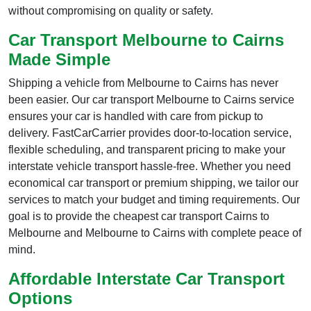
without compromising on quality or safety.
Car Transport Melbourne to Cairns
Made Simple
Shipping a vehicle from Melbourne to Cairns has never
been easier. Our car transport Melbourne to Cairns service
ensures your car is handled with care from pickup to
delivery. FastCarCarrier provides door-to-location service,
flexible scheduling, and transparent pricing to make your
interstate vehicle transport hassle-free. Whether you need
economical car transport or premium shipping, we tailor our
services to match your budget and timing requirements. Our
goal is to provide the cheapest car transport Cairns to
Melbourne and Melbourne to Cairns with complete peace of
mind.
Affordable Interstate Car Transport
Options